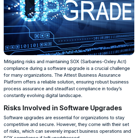
Mitigating risks and maintaining SOX (Sarbanes-Oxley Act)
compliance during a software upgrade is a crucial challenge
for many organizations. The Attest Business Assurance
Platform offers a reliable solution, ensuring robust business
process assurance and steadfast compliance in today’s
constantly evolving digital landscape.
Risks Involved in Software Upgrades
Software upgrades are essential for organizations to stay
competitive and secure. However, they come with their set
of risks, which can severely impact business operations and
SOX compliance if left unaddressed.