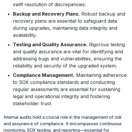
swift resolution of discrepancies.
Backup and Recovery Plans.
Robust backup and
recovery plans are essential to safeguard data
during upgrades, maintaining data integrity and
availability.
Testing and Quality Assurance.
Rigorous testing
and quality assurance are vital for identifying and
addressing bugs and vulnerabilities, ensuring the
reliability and security of the upgraded system.
Compliance Management.
Maintaining adherence
to SOX compliance standards and conducting
regular assessments are essential for sustaining
legal and operational integrity and fostering
stakeholder trust.
Internal audits hold a crucial role in the management of risk
and assurance of compliance. It encompasses continuous
monitoring, SOX testing, and reporting—essential for