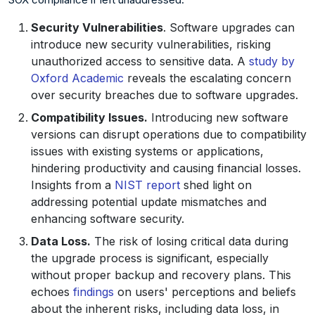
Security Vulnerabilities
. Software upgrades can
introduce new security vulnerabilities, risking
unauthorized access to sensitive data. A
study by
Oxford Academic
reveals the escalating concern
over security breaches due to software upgrades.
Compatibility Issues.
Introducing new software
versions can disrupt operations due to compatibility
issues with existing systems or applications,
hindering productivity and causing financial losses.
Insights from a
NIST report
shed light on
addressing potential update mismatches and
enhancing software security.
Data Loss.
The risk of losing critical data during
the upgrade process is significant, especially
without proper backup and recovery plans. This
echoes
findings
on users' perceptions and beliefs
about the inherent risks, including data loss, in