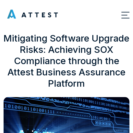
Mitigating Software Upgrade
Risks: Achieving SOX
Compliance through the
Attest Business Assurance
Platform