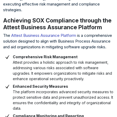
executing effective risk management and compliance
strategies.
Achieving SOX Compliance through the
Attest Business Assurance Platform
The
Attest Business Assurance Platform
is a comprehensive
solution designed to align with Business Process Assurance
and aid organizations in mitigating software upgrade risks.
Comprehensive Risk Management
Attest provides a holistic approach to risk management,
addressing various risks associated with software
upgrades. It empowers organizations to mitigate risks and
enhance operational security proactively.
Enhanced Security Measures
The platform incorporates advanced security measures to
protect sensitive data and prevent unauthorized access. It
ensures the confidentiality and integrity of organizational
data.
Compliance Monitoring and Reporting