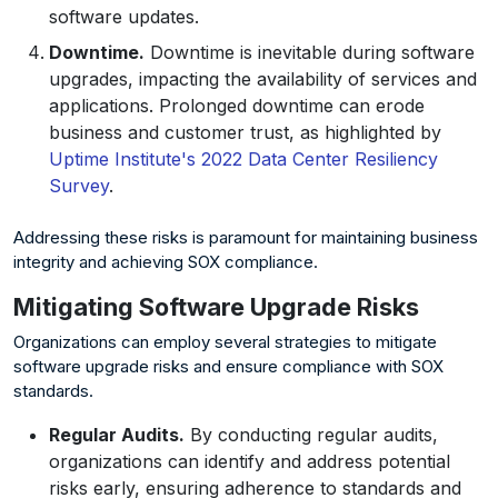
software updates.
Downtime.
Downtime is inevitable during software
upgrades, impacting the availability of services and
applications. Prolonged downtime can erode
business and customer trust, as highlighted by
Uptime Institute's 2022 Data Center Resiliency
Survey
.
Addressing these risks is paramount for maintaining business
integrity and achieving SOX compliance.
Mitigating Software Upgrade Risks
Organizations can employ several strategies to mitigate
software upgrade risks and ensure compliance with SOX
standards.
Regular Audits.
By conducting regular audits,
organizations can identify and address potential
risks early, ensuring adherence to standards and