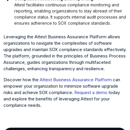
Attest facilitates continuous compliance monitoring and
reporting, enabling organizations to stay abreast of their
compliance status. It supports internal audit processes and
ensures adherence to SOX compliance standards.
Leveraging the Attest Business Assurance Platform allows
organizations to navigate the complexities of software
upgrades and maintain SOX compliance standards effectively.
The platform, grounded in the principles of Business Process
Assurance, guides organizations through multifaceted
challenges, enhancing transparency and resilience.
Discover how the
Attest Business Assurance Platform
can
empower your organization to minimize software upgrade
risks and achieve SOX compliance.
Request a demo
today
and explore the benefits of leveraging Attest for your
compliance needs.