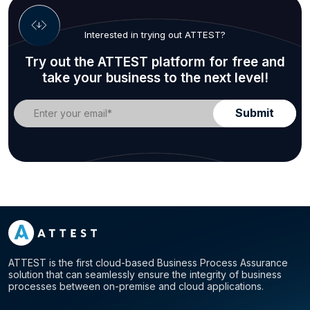
Interested in trying out ATTEST?
Try out the ATTEST platform for free and
take your business to the next level!
ATTEST is the first cloud-based Business Process Assurance
solution that can seamlessly ensure the integrity of business
processes between on-premise and cloud applications.