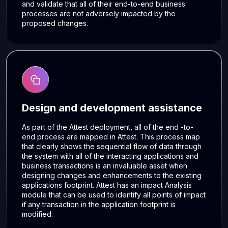
and validate that all of their end-to-end business
processes are not adversely impacted by the
proposed changes.
Design and development assistance
As part of the Attest deployment, all of the end -to-
end process are mapped in Attest. This process map
that clearly shows the sequential flow of data through
the system with all of the interacting applications and
business transactions is an invaluable asset when
designing changes and enhancements to the existing
applications footprint. Attest has an impact Analysis
module that can be used to identify all points of impact
if any transaction in the application footprint is
modified.