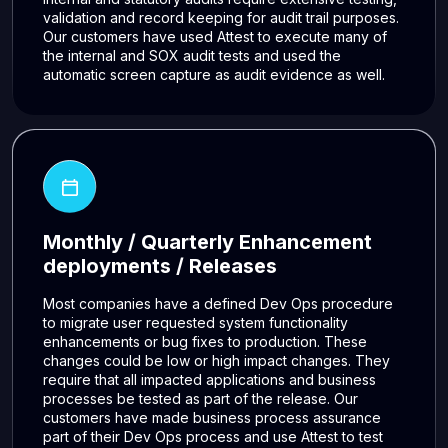
validation and record keeping for audit trail purposes.
Our customers have used Attest to execute many of
the internal and SOX audit tests and used the
automatic screen capture as audit evidence as well.
Monthly / Quarterly Enhancement
deployments / Releases
Most companies have a defined Dev Ops procedure
to migrate user requested system functionality
enhancements or bug fixes to production. These
changes could be low or high impact changes. They
require that all impacted applications and business
processes be tested as part of the release. Our
customers have made business process assurance
part of their Dev Ops process and use Attest to test