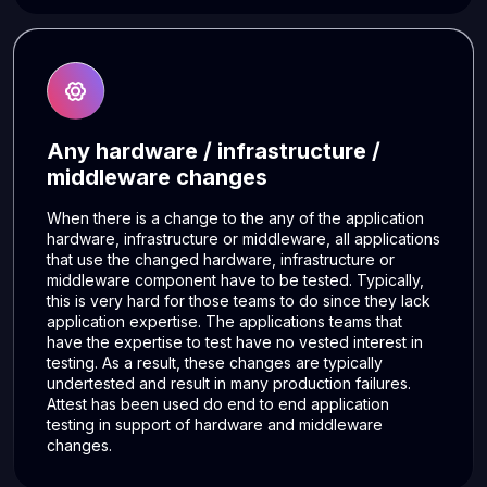
Any hardware / infrastructure /
middleware changes
When there is a change to the any of the application
hardware, infrastructure or middleware, all applications
that use the changed hardware, infrastructure or
middleware component have to be tested. Typically,
this is very hard for those teams to do since they lack
application expertise. The applications teams that
have the expertise to test have no vested interest in
testing. As a result, these changes are typically
undertested and result in many production failures.
Attest has been used do end to end application
testing in support of hardware and middleware
changes.