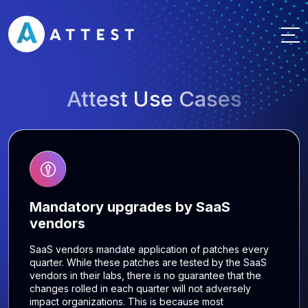
Attest Use Cases
Mandatory upgrades by SaaS
vendors
SaaS vendors mandate application of patches every
quarter. While these patches are tested by the SaaS
vendors in their labs, there is no guarantee that the
changes rolled in each quarter will not adversely
impact organizations. This is because most