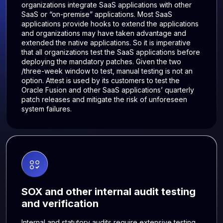
organizations integrate SaaS applications with other
SaaS or “on-premise” applications. Most SaaS
applications provide hooks to extend the applications
and organizations may have taken advantage and
extended the native applications. So it is imperative
that all organizations test the SaaS applications before
deploying the mandatory patches. Given the two
/three-week window to test, manual testing is not an
option. Attest is used by its customers to test the
Oracle Fusion and other SaaS applications’ quarterly
patch releases and mitigate the risk of unforeseen
system failures.
SOX and other internal audit testing
and verification
Internal and statutory audits require extensive testing,