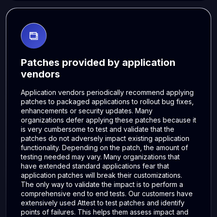
Patches provided by application
vendors
Application vendors periodically recommend applying
patches to packaged applications to rollout bug fixes,
enhancements or security updates. Many
organizations defer applying these patches because it
is very cumbersome to test and validate that the
patches do not adversely impact existing application
functionality. Depending on the patch, the amount of
testing needed may vary. Many organizations that
have extended standard applications fear that
application patches will break their customizations.
The only way to validate the impact is to perform a
comprehensive end to end tests. Our customers have
extensively used Attest to test patches and identify
points of failures. This helps them assess impact and