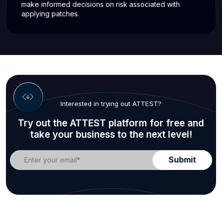
make informed decisions on risk associated with
applying patches.
Interested in trying out ATTEST?
Try out the ATTEST platform for free and
take your business to the next level!