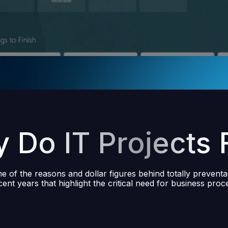
 Do IT Projects F
 of the reasons and dollar figures behind totally preventa
ecent years that highlight the critical need for business proce