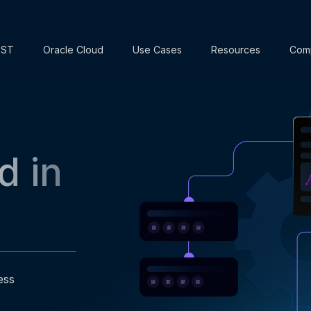
EST
Oracle Cloud
Use Cases
Resources
Com
d in
ess