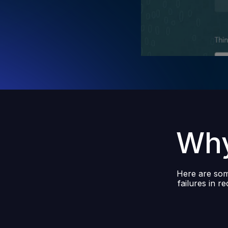
Why
Here are some
failures in r