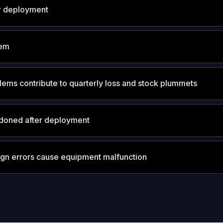
r deployment
tem
lems contribute to quarterly loss and stock plummets
doned after deployment
ign errors cause equipment malfunction