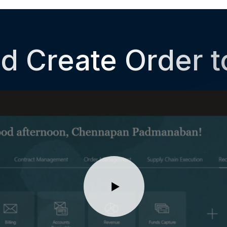
d Create Order 