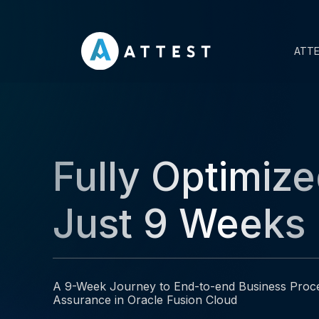
ATT
Fully Optimize
Just 9 Weeks
A 9-Week Journey to End-to-end Business Proc
Assurance in Oracle Fusion Cloud