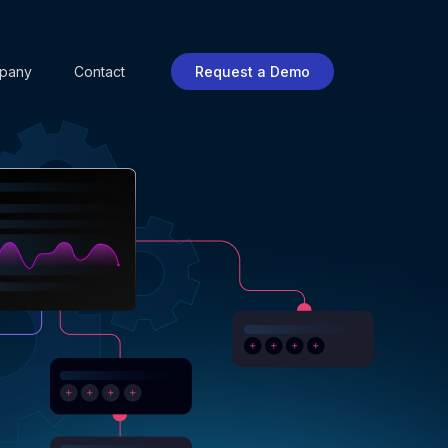
pany
Contact
Request a Demo