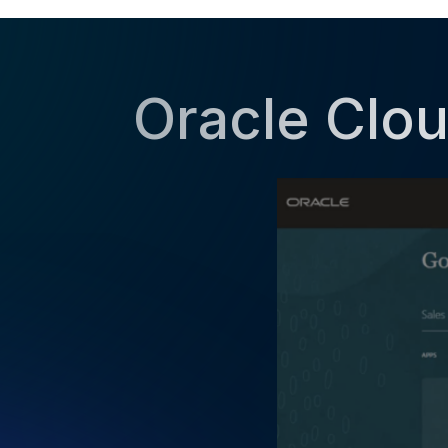
Oracle Clou