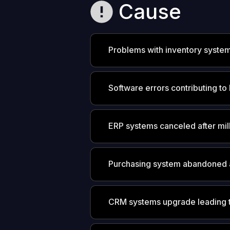
Cause
Problems with inventory syste
Software errors contributing to 
ERP systems canceled after mil
Purchasing system abandoned 
CRM systems upgrade leading t