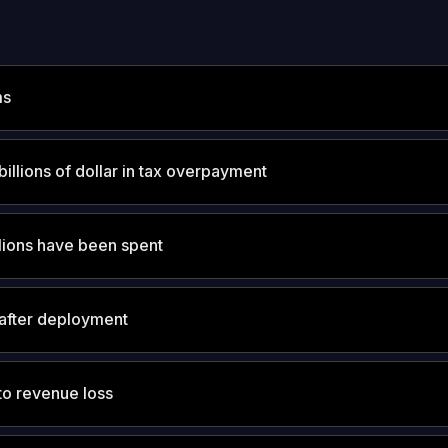
ms
billions of dollar in tax overpayment
lions have been spent
after deployment
o revenue loss