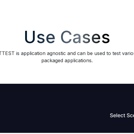
Use Cases
TEST is application agnostic and can be used to test vari
packaged applications.