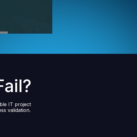
ail?
ble IT project
ss validation.