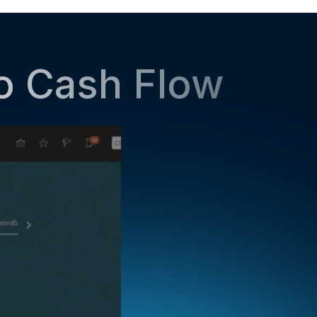
to Cash Flow