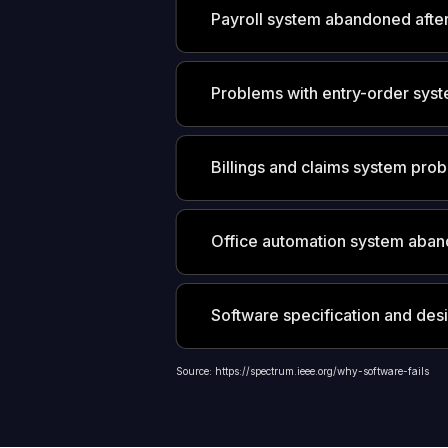
Payroll system abandoned afte
Problems with entry-order sys
Billings and claims system prob
Office automation system aban
Software specification and des
Source: https://spectrum.ieee.org/why-software-fails