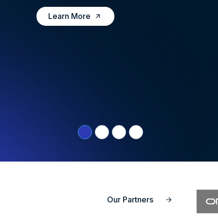
Learn More
Our Partners