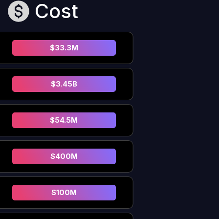
Cost
$33.3M
$3.45B
$54.5M
$400M
$100M