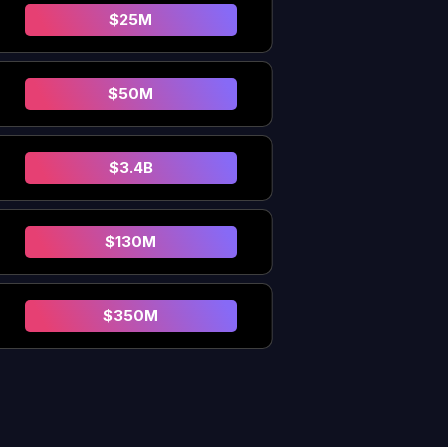
$25M
$50M
$3.4B
$130M
$350M