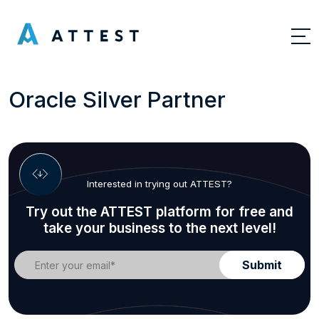
Oracle Silver Partner
Interested in trying out ATTEST?
Try out the ATTEST platform for free and
take your business to the next level!