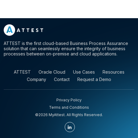
ATTEST is the first cloud-based Business Process Assurance
solution that can seamlessly ensure the integrity of business
processes between on-premise and cloud applications.
ATTEST
Oracle Cloud
Use Cases
Resources
Company
Contact
Request a Demo
Privacy Policy
Terms and Conditions
©2026 MyAttest. All Rights Reserved.