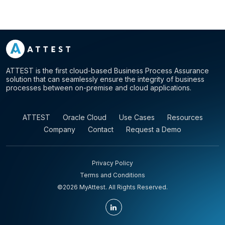
ATTEST is the first cloud-based Business Process Assurance
solution that can seamlessly ensure the integrity of business
processes between on-premise and cloud applications.
ATTEST
Oracle Cloud
Use Cases
Resources
Company
Contact
Request a Demo
Privacy Policy
Terms and Conditions
©2026 MyAttest. All Rights Reserved.