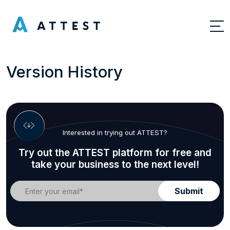
Version History
Interested in trying out ATTEST?
Try out the ATTEST platform for free and
take your business to the next level!